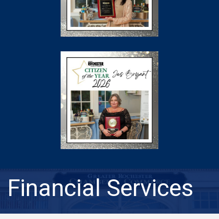
Financial Services