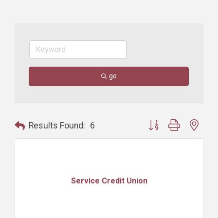
go
Button group with nest
Results Found:
6
Service Credit Union