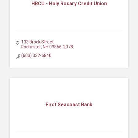
HRCU - Holy Rosary Credit Union
133 Brock Street
Rochester
NH
03866-2078
(603) 332-6840
First Seacoast Bank