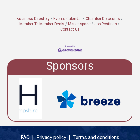
Business Directory
Events Calendar
Chamber Discounts
Member To Member Deals
Marketspace
Job Postings
Contact Us
Sponsors
FAQ |
Privacy policy |
Terms and conditions