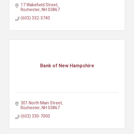
17 Wakefield Street
Rochester
NH
03867
(603) 332-3740
Bank of New Hampshire
301 North Main Street
Rochester
NH
03867
(603) 330-7000