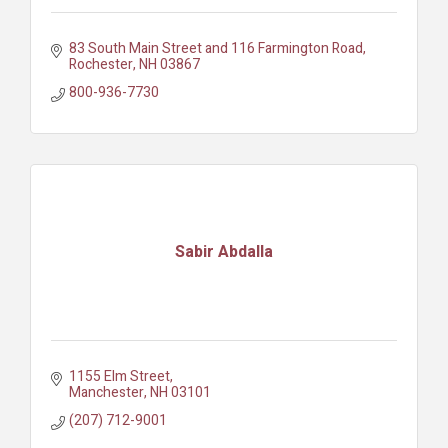
83 South Main Street and 116 Farmington Road
Rochester
NH
03867
800-936-7730
Sabir Abdalla
1155 Elm Street
Manchester
NH
03101
(207) 712-9001