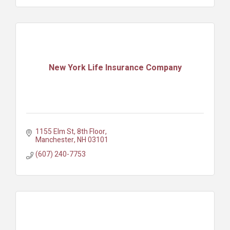
New York Life Insurance Company
1155 Elm St
8th Floor
Manchester
NH
03101
(607) 240-7753