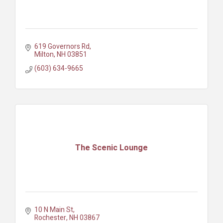
619 Governors Rd
Milton
NH
03851
(603) 634-9665
The Scenic Lounge
10 N Main St
Rochester
NH
03867