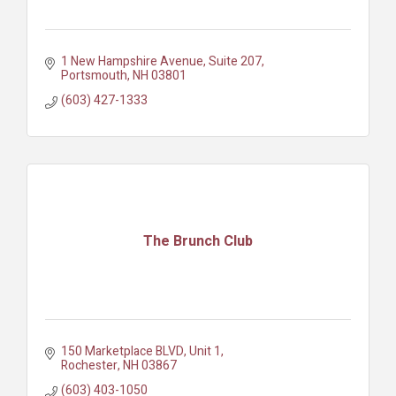
1 New Hampshire Avenue, Suite 207
Portsmouth
NH
03801
(603) 427-1333
The Brunch Club
150 Marketplace BLVD
Unit 1
Rochester
NH
03867
(603) 403-1050