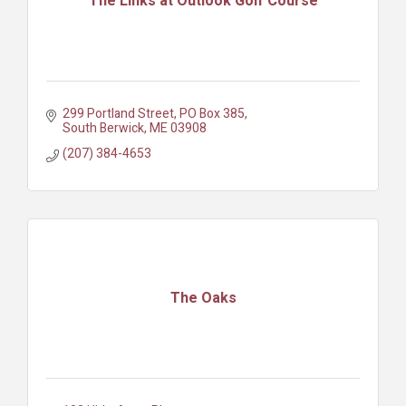
The Links at Outlook Golf Course
299 Portland Street
PO Box 385
South Berwick
ME
03908
(207) 384-4653
The Oaks