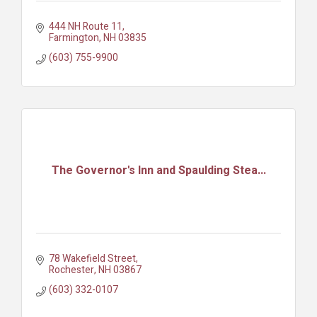
444 NH Route 11
Farmington
NH
03835
(603) 755-9900
The Governor's Inn and Spaulding Stea...
78 Wakefield Street
Rochester
NH
03867
(603) 332-0107