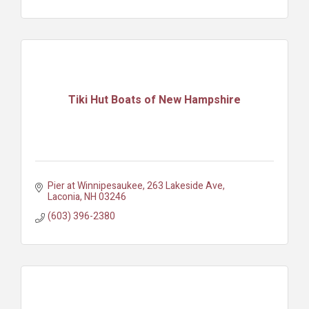
Tiki Hut Boats of New Hampshire
Pier at Winnipesaukee
263 Lakeside Ave
Laconia
NH
03246
(603) 396-2380