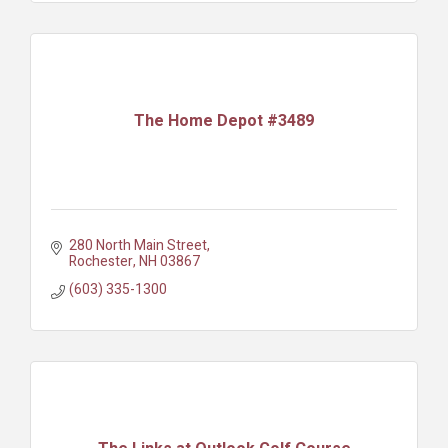
The Home Depot #3489
280 North Main Street
Rochester
NH
03867
(603) 335-1300