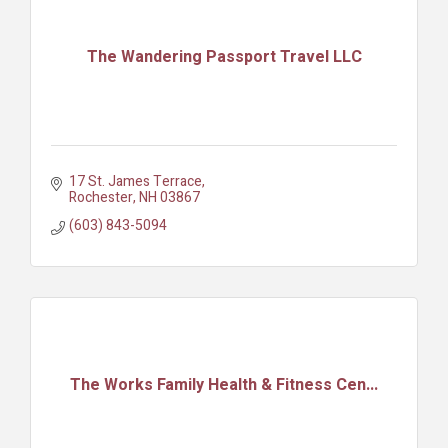
The Wandering Passport Travel LLC
17 St. James Terrace
Rochester
NH
03867
(603) 843-5094
The Works Family Health & Fitness Cen...