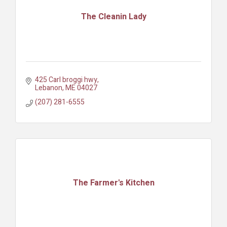
The Cleanin Lady
425 Carl broggi hwy
Lebanon
ME
04027
(207) 281-6555
The Farmer's Kitchen