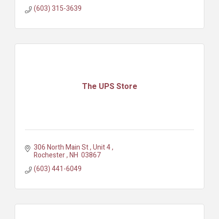
(603) 315-3639
The UPS Store
306 North Main St 
Unit 4 
Rochester 
NH 
03867 
(603) 441-6049