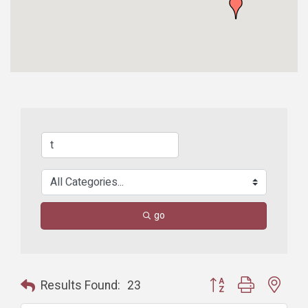
go
Button group with nest
Results Found:
23