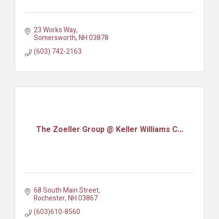
23 Works Way
Somersworth
NH
03878
(603) 742-2163
The Zoeller Group @ Keller Williams C...
68 South Main Street
Rochester
NH
03867
(603)610-8560