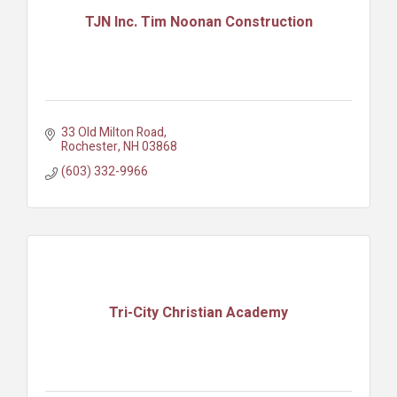
TJN Inc. Tim Noonan Construction
33 Old Milton Road
Rochester
NH
03868
(603) 332-9966
Tri-City Christian Academy