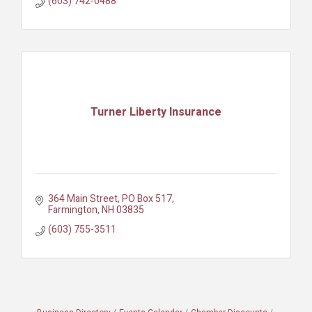
(603) 742-0488
Turner Liberty Insurance
364 Main Street
PO Box 517
Farmington
NH
03835
(603) 755-3511