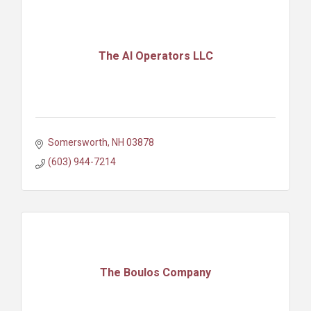
The AI Operators LLC
Somersworth
NH
03878
(603) 944-7214
The Boulos Company