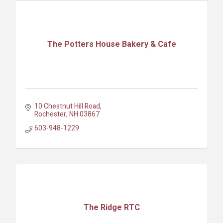
The Potters House Bakery & Cafe
10 Chestnut Hill Road
Rochester
NH
03867
603-948-1229
The Ridge RTC