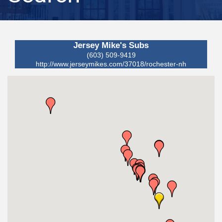
Jersey Mike's Subs
(603) 509-9419
http://www.jerseymikes.com/37018/rochester-nh