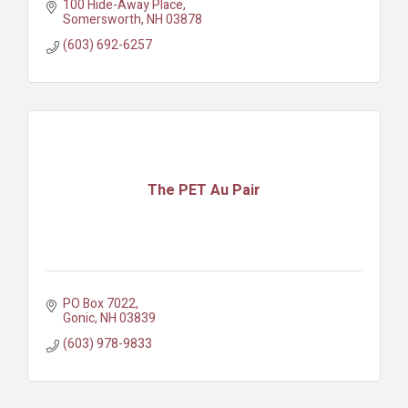
100 Hide-Away Place
Somersworth
NH
03878
(603) 692-6257
The PET Au Pair
PO Box 7022
Gonic
NH
03839
(603) 978-9833