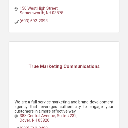
150 West High Street
Somersworth
NH
03878
(603) 692-2093
True Marketing Communications
We are a full service marketing and brand development
agency that leverages authenticity to engage your
customers in a more effective way.
383 Central Avenue
Suite #232
Dover
NH
03820