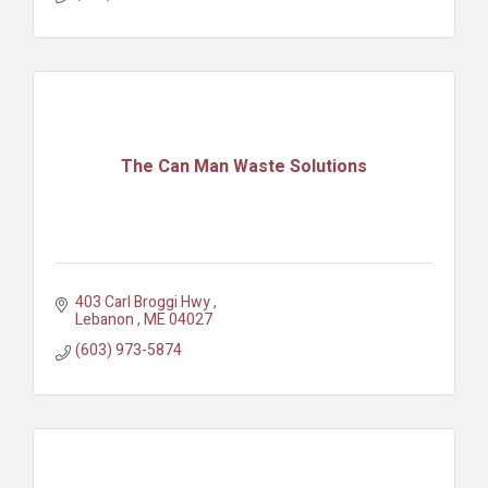
The Can Man Waste Solutions
403 Carl Broggi Hwy 
Lebanon 
ME
04027
(603) 973-5874