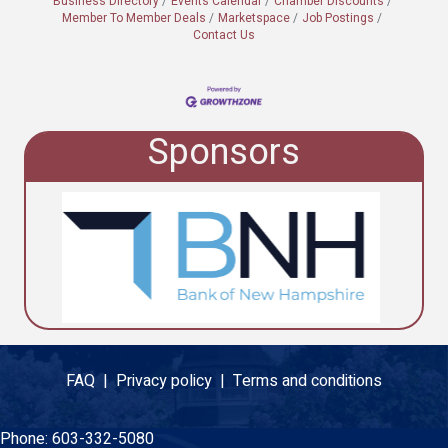
Business Directory
Events Calendar
Chamber Discounts
Member To Member Deals
Marketspace
Job Postings
Contact Us
Sponsors
FAQ |
Privacy policy |
Terms and conditions
Phone:
603-332-5080