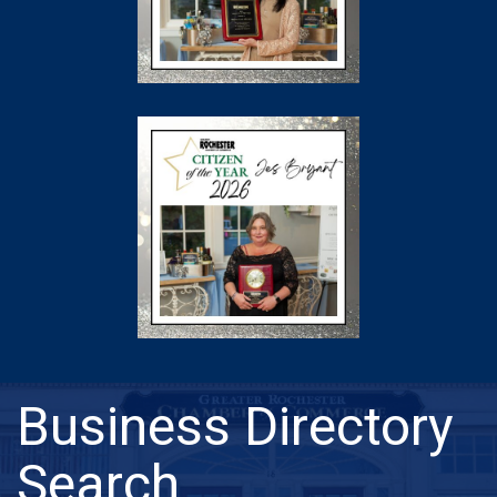
Business Directory
Search