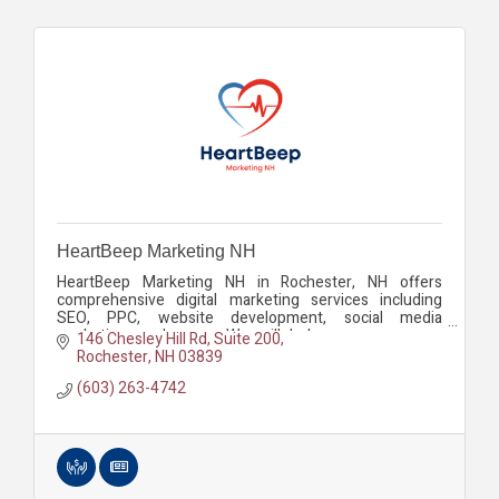
HeartBeep Marketing NH
HeartBeep Marketing NH in Rochester, NH offers
comprehensive digital marketing services including
SEO, PPC, website development, social media
marketing, and more. We will help you grow your
146 Chesley Hill Rd
Suite 200
business.
Rochester
NH
03839
(603) 263-4742