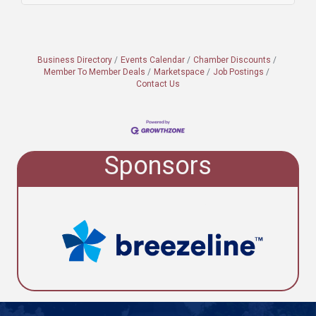
Business Directory
Events Calendar
Chamber Discounts
Member To Member Deals
Marketspace
Job Postings
Contact Us
Sponsors