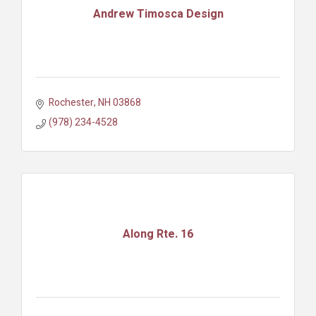
Andrew Timosca Design
Rochester
NH
03868
(978) 234-4528
Along Rte. 16