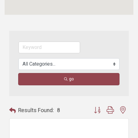
go
Button group with nest
Results Found:
8