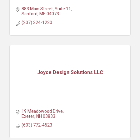
883 Main Street
Suite 11
Sanford
ME
04073
(207) 324-1220
Joyce Design Solutions LLC
19 Meadowood Drive
Exeter
NH
03833
(603) 772-4523