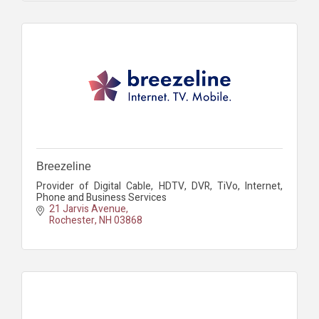
Breezeline
Provider of Digital Cable, HDTV, DVR, TiVo, Internet,
Phone and Business Services
21 Jarvis Avenue
Rochester
NH
03868