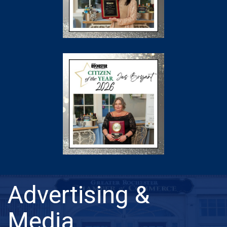
Advertising &
Media