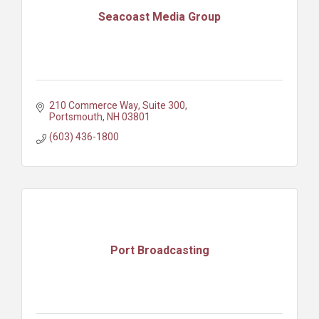
Seacoast Media Group
210 Commerce Way, Suite 300
Portsmouth
NH
03801
(603) 436-1800
Port Broadcasting