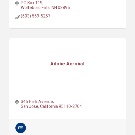
PO Box 119
Wolfeboro Falls
NH
03896
(603) 569-5257
Adobe Acrobat
345 Park Avenue
San Jose
California
95110-2704