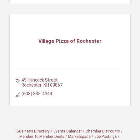
Village Pizza of Rochester
49 Hancock Street
Rochester
NH
03867
(603) 335-4344
Business Directory
Events Calendar
Chamber Discounts
Member To Member Deals
Marketspace
Job Postings