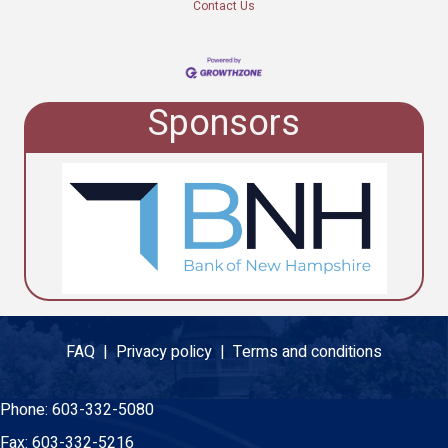
Contact Us
Sponsors
FAQ |
Privacy policy |
Terms and conditions
Phone:
603-332-5080
Fax:
603-332-5216