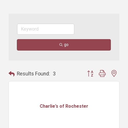
go
Button group with nest
Results Found:
3
Charlie's of Rochester