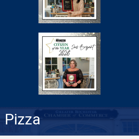
Pizza