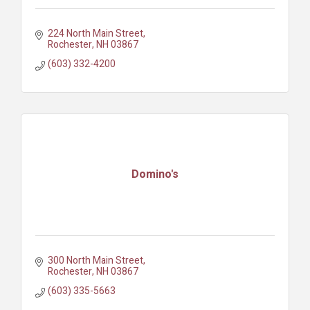
224 North Main Street
Rochester
NH
03867
(603) 332-4200
Domino's
300 North Main Street
Rochester
NH
03867
(603) 335-5663