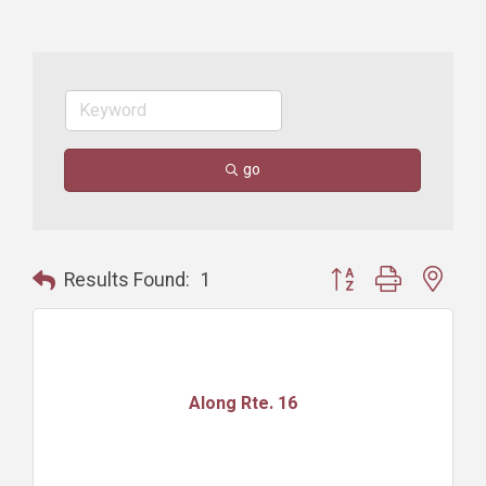
go
Button group with nest
Results Found:
1
Along Rte. 16