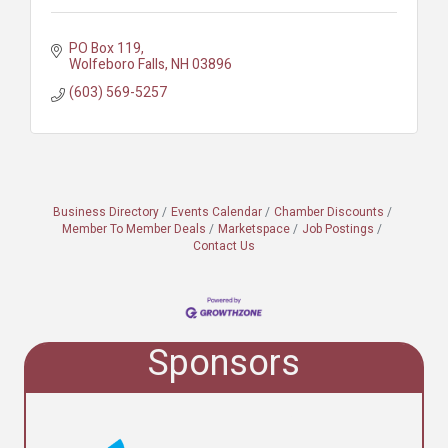
PO Box 119
Wolfeboro Falls
NH
03896
(603) 569-5257
Business Directory
Events Calendar
Chamber Discounts
Member To Member Deals
Marketspace
Job Postings
Contact Us
Sponsors