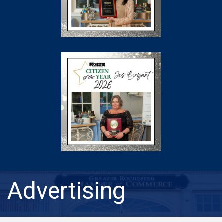
Advertising